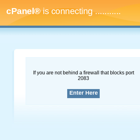
cPanel®
is connecting
..............
If you are not behind a firewall that blocks port
2083
Enter Here